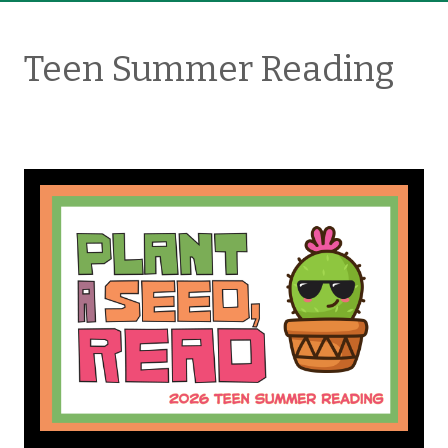
Teen Summer Reading