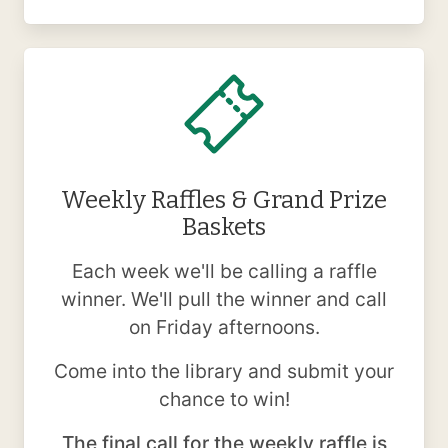
Weekly Raffles & Grand Prize
Baskets
Each week we'll be calling a raffle
winner. We'll pull the winner and call
on Friday afternoons.
Come into the library and submit your
chance to win!
The final call for the weekly raffle is