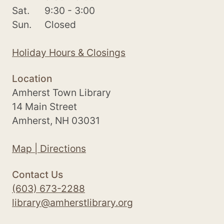
Sat.
9:30 - 3:00
Sun.
Closed
Holiday Hours & Closings
Location
Amherst Town Library
14 Main Street
Amherst, NH 03031
Map | Directions
Contact Us
(603) 673-2288
library@amherstlibrary.org