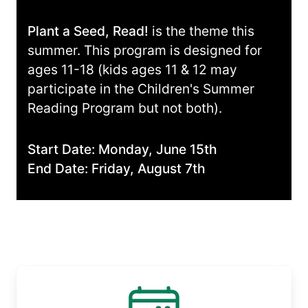
Plant a Seed, Read!
is the theme this
summer. This program is designed for
ages 11-18 (kids ages 11 & 12 may
participate in the Children's Summer
Reading Program but not both).
Start Date: Monday, June 15th
End Date: Friday, August 7th