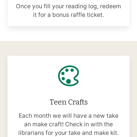
Once you fill your reading log, redeem
it for a bonus raffle ticket.
Teen Crafts
Each month we will have a new take
an make craft! Check in with the
librarians for your take and make kit.