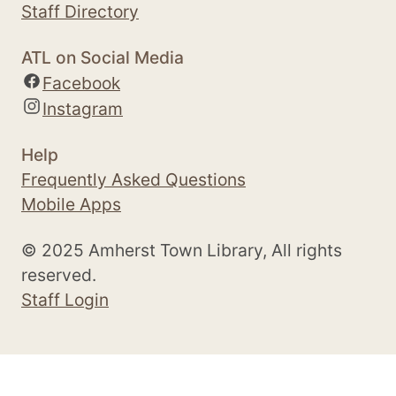
Staff Directory
ATL on Social Media
Facebook
Instagram
Help
Frequently Asked Questions
Mobile Apps
© 2025 Amherst Town Library, All rights
reserved.
Staff Login