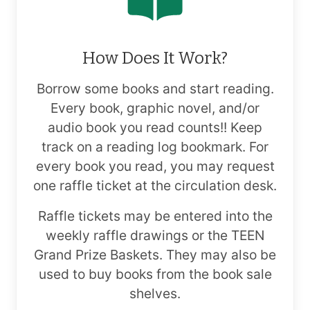
How Does It Work?
Borrow some books and start reading.
Every book, graphic novel, and/or
audio book you read counts!! Keep
track on a reading log bookmark. For
every book you read, you may request
one raffle ticket at the circulation desk.
Raffle tickets may be entered into the
weekly raffle drawings or the TEEN
Grand Prize Baskets. They may also be
used to buy books from the book sale
shelves.