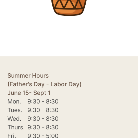
Summer Hours
(Father's Day - Labor Day)
June 15- Sept 1
Mon.
9:30 - 8:30
Tues.
9:30 - 8:30
Wed.
9:30 - 8:30
Thurs.
9:30 - 8:30
Fri.
9:30 - 5:00