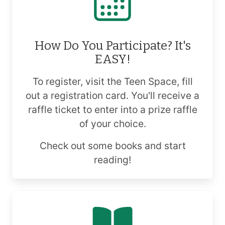
How Do You Participate? It's
EASY!
To register, visit the Teen Space, fill
out a registration card. You'll receive a
raffle ticket to enter into a prize raffle
of your choice.
Check out some books and start
reading!