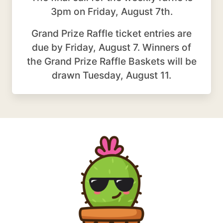
3pm on Friday, August 7th.
Grand Prize Raffle ticket entries are
due by Friday, August 7. Winners of
the Grand Prize Raffle Baskets will be
drawn Tuesday, August 11.