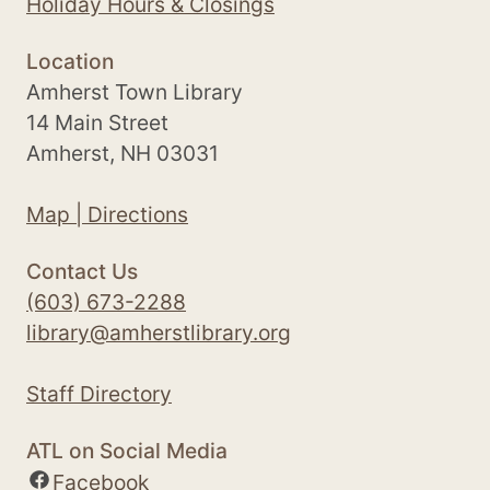
Holiday Hours & Closings
Location
Amherst Town Library
14 Main Street
Amherst, NH 03031
Map | Directions
Contact Us
(603) 673-2288
library@amherstlibrary.org
Staff Directory
ATL on Social Media
Facebook