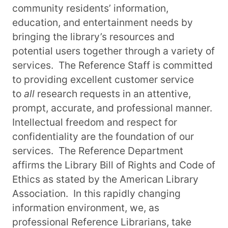
community residents’ information,
education, and entertainment needs by
bringing the library’s resources and
potential users together through a variety of
services. The Reference Staff is committed
to providing excellent customer service
to
all
research requests in an attentive,
prompt, accurate, and professional manner.
Intellectual freedom and respect for
confidentiality are the foundation of our
services. The Reference Department
affirms the Library Bill of Rights and Code of
Ethics as stated by the American Library
Association. In this rapidly changing
information environment, we, as
professional Reference Librarians, take