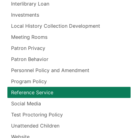
Interlibrary Loan
Investments
Local History Collection Development
Meeting Rooms
Patron Privacy
Patron Behavior
Personnel Policy and Amendment
Program Policy
Reference Service
Social Media
Test Proctoring Policy
Unattended Children
Website