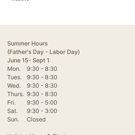
Summer Hours
(Father's Day - Labor Day)
June 15- Sept 1
Mon.
9:30 - 8:30
Tues.
9:30 - 8:30
Wed.
9:30 - 8:30
Thurs.
9:30 - 8:30
Fri.
9:30 - 5:00
Sat.
9:30 - 3:00
Sun.
Closed