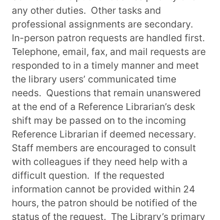
any other duties. Other tasks and
professional assignments are secondary.
In-person patron requests are handled first.
Telephone, email, fax, and mail requests are
responded to in a timely manner and meet
the library users’ communicated time
needs. Questions that remain unanswered
at the end of a Reference Librarian’s desk
shift may be passed on to the incoming
Reference Librarian if deemed necessary.
Staff members are encouraged to consult
with colleagues if they need help with a
difficult question. If the requested
information cannot be provided within 24
hours, the patron should be notified of the
status of the request. The Library’s primary