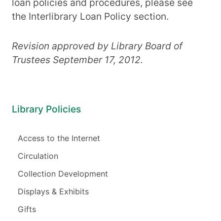
loan policies and procedures, please see
the Interlibrary Loan Policy section.
Revision approved by Library Board of
Trustees September 17, 2012.
Library Policies
Access to the Internet
Circulation
Collection Development
Displays & Exhibits
Gifts