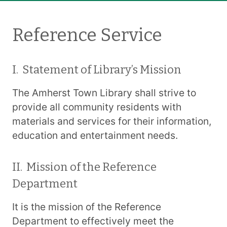
Reference Service
I. Statement of Library’s Mission
The Amherst Town Library shall strive to
provide all community residents with
materials and services for their information,
education and entertainment needs.
II. Mission of the Reference
Department
It is the mission of the Reference
Department to effectively meet the