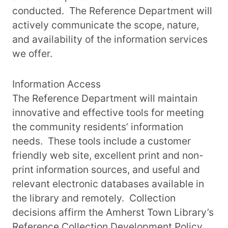
conducted. The Reference Department will
actively communicate the scope, nature,
and availability of the information services
we offer.
Information Access
The Reference Department will maintain
innovative and effective tools for meeting
the community residents’ information
needs. These tools include a customer
friendly web site, excellent print and non-
print information sources, and useful and
relevant electronic databases available in
the library and remotely. Collection
decisions affirm the Amherst Town Library’s
Reference Collection Development Policy.