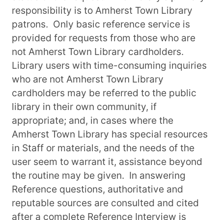
responsibility is to Amherst Town Library
patrons. Only basic reference service is
provided for requests from those who are
not Amherst Town Library cardholders.
Library users with time-consuming inquiries
who are not Amherst Town Library
cardholders may be referred to the public
library in their own community, if
appropriate; and, in cases where the
Amherst Town Library has special resources
in Staff or materials, and the needs of the
user seem to warrant it, assistance beyond
the routine may be given. In answering
Reference questions, authoritative and
reputable sources are consulted and cited
after a complete Reference Interview is