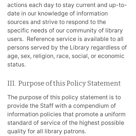
actions each day to stay current and up-to-
date in our knowledge of information
sources and strive to respond to the
specific needs of our community of library
users. Reference service is available to all
persons served by the Library regardless of
age, sex, religion, race, social, or economic
status.
III. Purpose of this Policy Statement
The purpose of this policy statement is to
provide the Staff with a compendium of
information policies that promote a uniform
standard of service of the highest possible
quality for all library patrons.