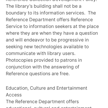
The library’s building shall not be a
boundary to its information services. The
Reference Department offers Reference
Service to information seekers at the place
where they are when they have a question
and will endeavor to be progressive in
seeking new technologies available to
communicate with library users.
Photocopies provided to patrons in
conjunction with the answering of
Reference questions are free.
Education, Culture and Entertainment
Access
The Reference Department offers