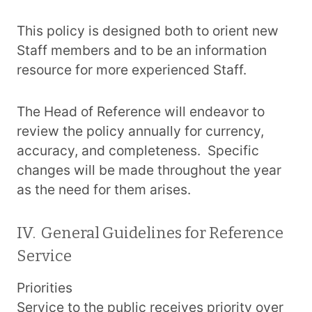
This policy is designed both to orient new
Staff members and to be an information
resource for more experienced Staff.
The Head of Reference will endeavor to
review the policy annually for currency,
accuracy, and completeness. Specific
changes will be made throughout the year
as the need for them arises.
IV. General Guidelines for Reference
Service
Priorities
Service to the public receives priority over