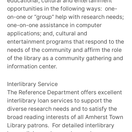
educational, cultural and entertainment
opportunities in the following ways: one-
on-one or “group” help with research needs;
one-on-one assistance in computer
applications; and, cultural and
entertainment programs that respond to the
needs of the community and affirm the role
of the library as a community gathering and
information center.
Interlibrary Service
The Reference Department offers excellent
interlibrary loan services to support the
diverse research needs and to satisfy the
broad reading interests of all Amherst Town
Library patrons. For detailed interlibrary